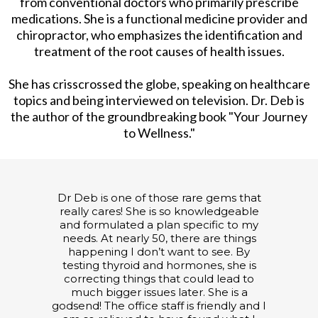
from conventional doctors who primarily prescribe
medications. She is a functional medicine provider and
chiropractor, who emphasizes the identification and
treatment of the root causes of health issues.
She has crisscrossed the globe, speaking on healthcare
topics and being interviewed on television. Dr. Deb is
the author of the groundbreaking book "Your Journey
to Wellness."
Dr Deb is one of those rare gems that
really cares! She is so knowledgeable
and formulated a plan specific to my
needs. At nearly 50, there are things
happening I don’t want to see. By
testing thyroid and hormones, she is
correcting things that could lead to
much bigger issues later. She is a
godsend! The office staff is friendly and I