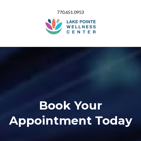
770.651.0953
Book Your
Appointment Today