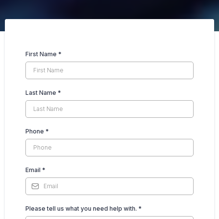
First Name
*
Last Name
*
Phone
*
Email
*
Please tell us what you need help with.
*