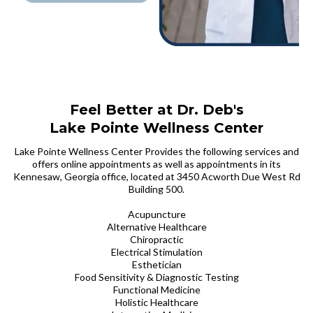
Feel Better at Dr. Deb's
Lake Pointe Wellness Center
Lake Pointe Wellness Center Provides the following services and
offers online appointments as well as appointments in its
Kennesaw, Georgia office, located at 3450 Acworth Due West Rd
Building 500.
Acupuncture
Alternative Healthcare
Chiropractic
Electrical Stimulation
Esthetician
Food Sensitivity & Diagnostic Testing
Functional Medicine
Holistic Healthcare