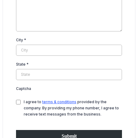
City
*
State
*
Captcha
I agree to
terms & conditions
provided by the
company. By providing my phone number, I agree to
receive text messages from the business.
Submit