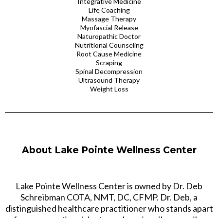
Integrative Medicine
Life Coaching
Massage Therapy
Myofascial Release
Naturopathic Doctor
Nutritional Counseling
Root Cause Medicine
Scraping
Spinal Decompression
Ultrasound Therapy
Weight Loss
About Lake Pointe Wellness Center
Lake Pointe Wellness Center is owned by Dr. Deb
Schreibman COTA, NMT, DC, CFMP. Dr. Deb, a
distinguished healthcare practitioner who stands apart